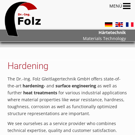
Härtetechnik
Materials Technology
Hardening
The Dr.-Ing. Folz Gleitlagertechnik GmbH offers state-of-
the-art
hardening-
and
surface engineering
as well as
further
heat treatments
for various industrial applications
where material properties like wear resistance, hardness,
toughness, corrosion as well as functionally optimized
structure representations are important.
We see ourselves as a service provider who combines
technical expertise, quality and customer satisfaction.