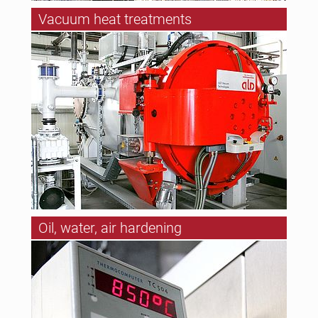
Vacuum heat treatments
Oil, water, air hardening