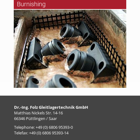
Burnishing
Dr.-Ing. Folz Gleitlagertechnik GmbH
Matthias Nickels Str. 14-16
66346 Püttlingen / Saar
Telephone: +49 (0) 6806 95393-0
Telefax: +49 (0) 6806 95393-14