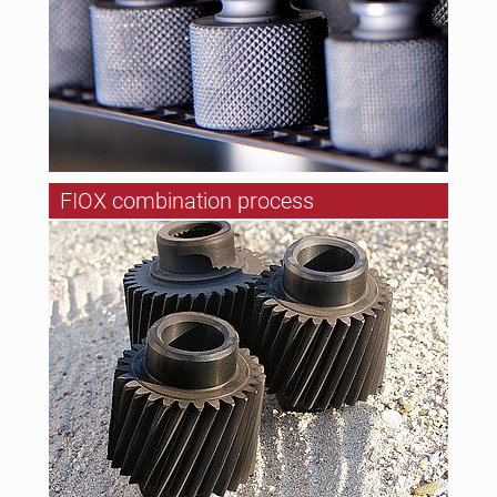
FIOX combination process