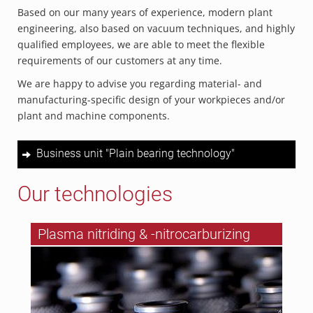
Based on our many years of experience, modern plant
engineering, also based on vacuum techniques, and highly
qualified employees, we are able to meet the flexible
requirements of our customers at any time.
We are happy to advise you regarding material- and
manufacturing-specific design of your workpieces and/or
plant and machine components.
Business unit "Plain bearing technology"
Our technologies
Plasma nitriding & -nitrocarburizing