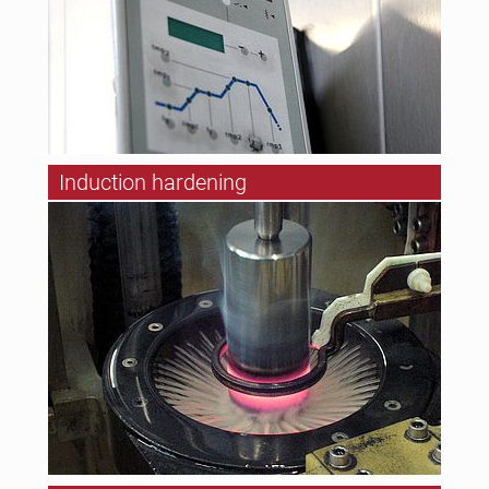
Induction hardening